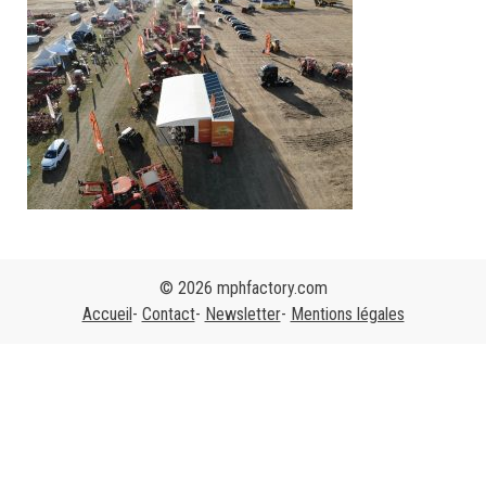
© 2026 mphfactory.com
Accueil
Contact
Newsletter
Mentions légales